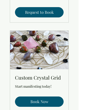
Request to Book
Custom Crystal Grid
Start manifesting today!
Book Now