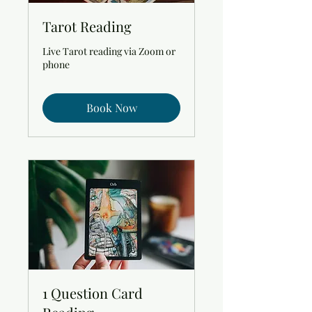
Tarot Reading
Live Tarot reading via Zoom or
phone
Book Now
1 Question Card