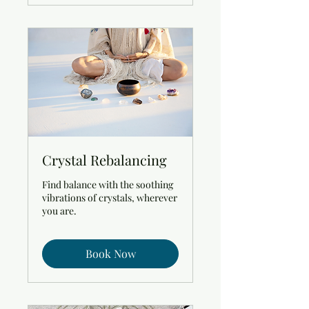
Crystal Rebalancing
Find balance with the soothing
vibrations of crystals, wherever
you are.
Book Now