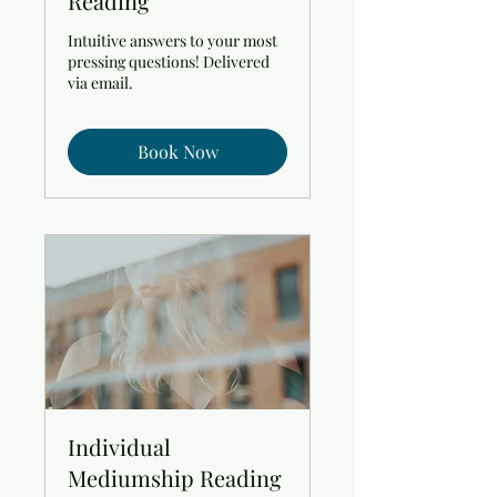
Reading
Intuitive answers to your most
pressing questions! Delivered
via email.
Book Now
Individual
Mediumship Reading