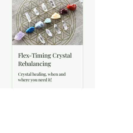
Flex-Timing Crystal
Rebalancing
Crystal healing, when and
where you need it!
Book Now