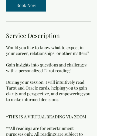
n
Book Now
Service Description
Would you like to know what to expect in
your career, relationships, or other matters?
Gain insights into questions and challenges
with a personalized Tarot reading!
During your session, I will intuitively read
Tarot and Oracle cards, helping you to gain
clarity and perspective, and empowering you
to make informed decisions.
*THIS IS A VIRTUAL READING VIA ZOOM
**All readings are for entertainment
purposes only. All readings are subject to