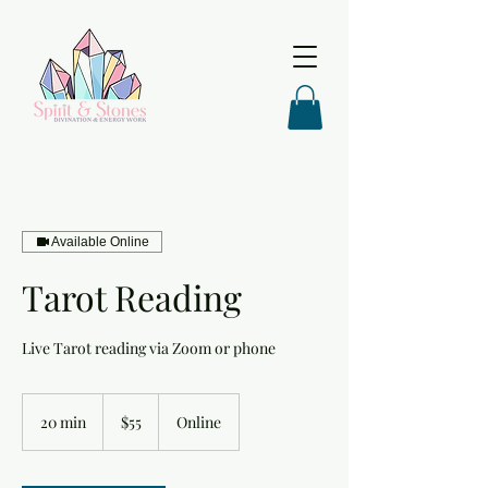
Available Online
Tarot Reading
Live Tarot reading via Zoom or phone
55
US
20 min
2
$55
Online
dollars
0
m
i