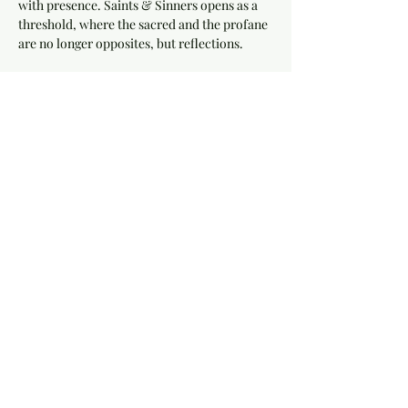
with presence. Saints & Sinners opens as a 
threshold, where the sacred and the profane 
are no longer opposites, but reflections.
This is not a show.
It is a living rite.
Throughout the night, the space moves with 
intention... 
live ominous performances, a 
fire show
 that cuts through shadow and 
light, and moments that pull you deeper into 
the current.
Show More
Share this event