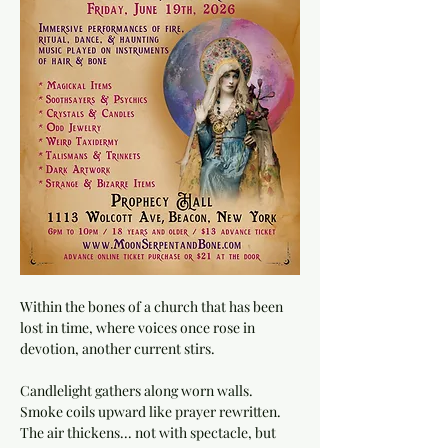
Within the bones of a church that has been 
lost in time, where voices once rose in 
devotion, another current stirs.
Candlelight gathers along worn walls. 
Smoke coils upward like prayer rewritten. 
The air thickens... not with spectacle, but 