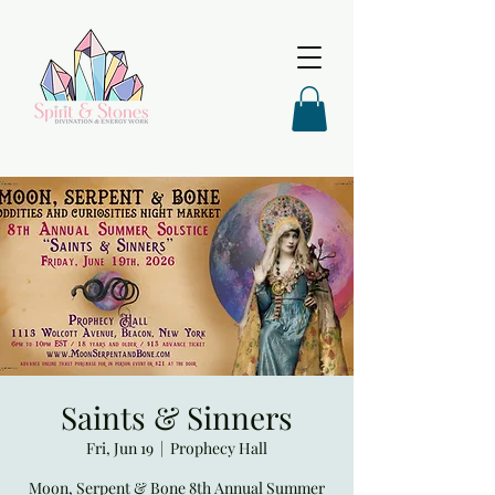
Saints & Sinners
Fri, Jun 19
  |  
Prophecy Hall
Moon, Serpent & Bone 8th Annual Summer