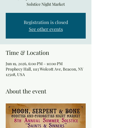
Solstice Night Market
Registration is closed
See other events
Time & Location
Jun 19, 2026, 6:00 PM – 10:00 PM
Prophecy Hall, 1113 Wolcott Ave, Beacon, NY
12508, USA
About the event