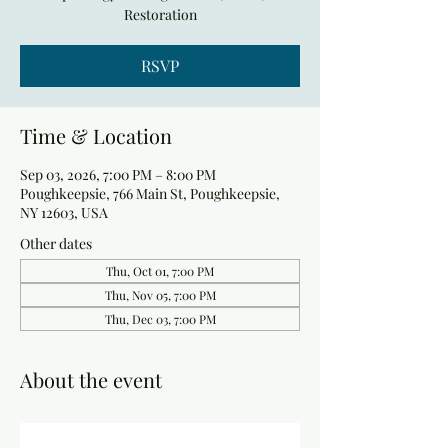
Restoration
RSVP
Time & Location
Sep 03, 2026, 7:00 PM – 8:00 PM
Poughkeepsie, 766 Main St, Poughkeepsie,
NY 12603, USA
Other dates
Thu, Oct 01, 7:00 PM
Thu, Nov 05, 7:00 PM
Thu, Dec 03, 7:00 PM
About the event