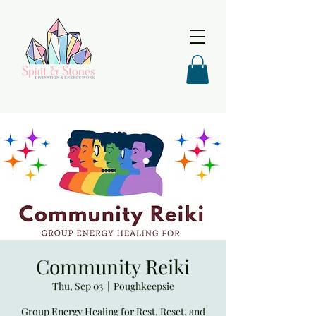
Community Reiki
Thu, Sep 03
  |  
Poughkeepsie
Group Energy Healing for Rest, Reset, and