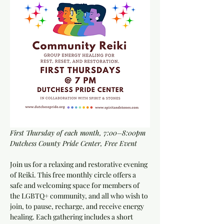
First Thursday of each month, 7:00–8:00pm
Dutchess County Pride Center, Free Event
Join us for a relaxing and restorative evening 
of Reiki. This free monthly circle offers a 
safe and welcoming space for members of 
the LGBTQ+ community, and all who wish to 
join, to pause, recharge, and receive energy 
healing. Each gathering includes a short 