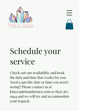
Schedule your
service
Check out our availability and book
the date and time that works for you.
Need a specific date or time you aren't
seeing? Please contact us at
kim@spiritandstones.com or (845) 383-
0944 and we will try and accommodate
your request.