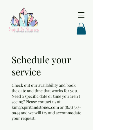
Schedule your
service
Check out our availability and book
the date and time that works for you.
Need a specific date or time you aren't
seeing? Please contact us at
kim@spiritandstones.com or (845) 383-
0944 and we will try and accommodate
your request.