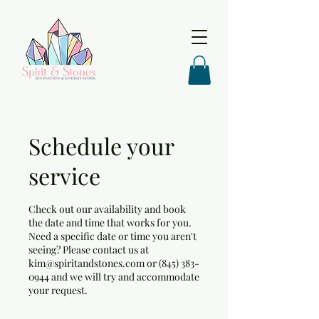
Schedule your
service
Check out our availability and book
the date and time that works for you.
Need a specific date or time you aren't
seeing? Please contact us at
kim@spiritandstones.com or (845) 383-
0944 and we will try and accommodate
your request.