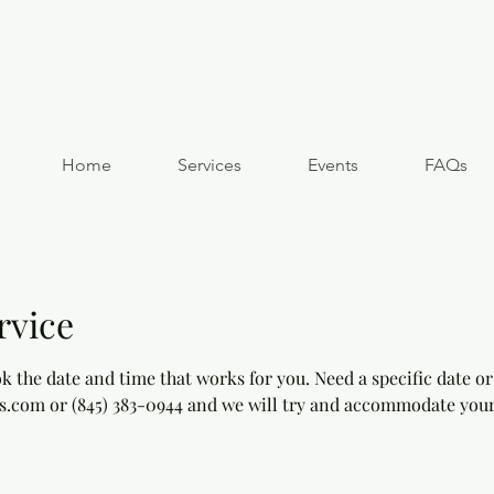
Home
Services
Events
FAQs
rvice
k the date and time that works for you. Need a specific date or
s.com or (845) 383-0944 and we will try and accommodate your