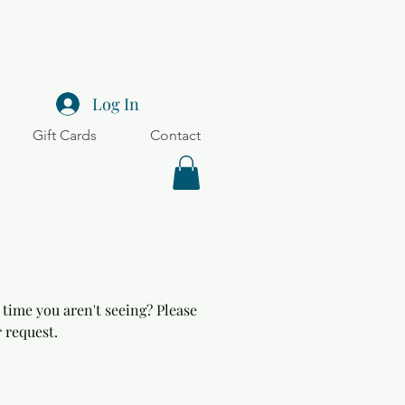
Log In
Gift Cards
Contact
 time you aren't seeing? Please
 request.