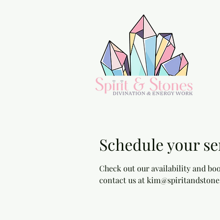
Schedule your se
Check out our availability and boo
contact us at kim@spiritandstone